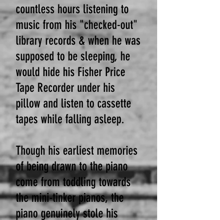
countless hours listening to
music from his "checked-out"
library records & when he was
supposed to be sleeping, he
would hide his Fisher Price
Tape Recorder under his
pillow and listen to cassette
tapes while falling asleep.
Though his earliest memories
of being drawn to the piano
come from toddling towards
the mini-tinker pianos, the
piano genuinely stole his