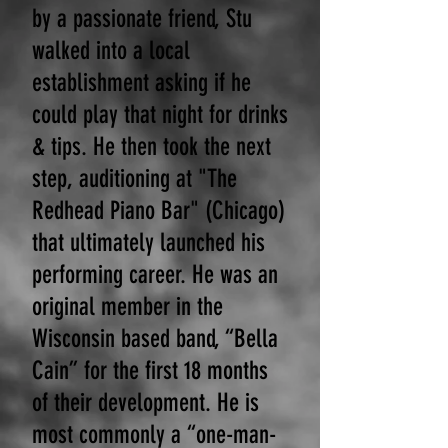
by a passionate friend, Stu
walked into a local
establishment asking if he
could play that night for drinks
& tips. He then took the next
step, auditioning at "The
Redhead Piano Bar" (Chicago)
that ultimately launched his
performing career. He was an
original member in the
Wisconsin based band, “Bella
Cain” for the first 18 months
of their development. He is
most commonly a “one-man-