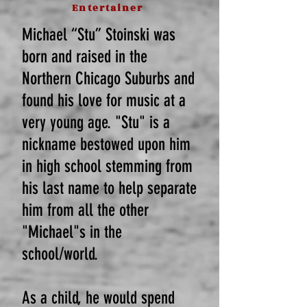
Entertainer
Michael “Stu” Stoinski was
born and raised in the
Northern Chicago Suburbs and
found his love for music at a
very young age. "Stu" is a
nickname bestowed upon him
in high school stemming from
his last name to help separate
him from all the other
"Michael"s in the
school/world.
As a child, he would spend