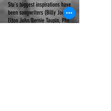
Stu's biggest inspirations have
been songwriters (Billy Joel,
Elton John/Bernie Taupin, Phil
Collins, Neil Diamond, Barry
Manilow). Of his
accomplishments, Stu's
passion is for his original
music. He has funded and
recorded two albums at
Uptown Recording (Chicago).
This inspired Stu to pursue
education in music
engineering. Post his BA of
Science (English