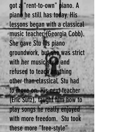
got a "rent-to-own" piano. A
piano he still has today. His
lessons began with a classical
music teacher (Georgia Cobb).
She gave Stu his piano
groundwork, but she was strict
with her music style and
refused to teach anything
other than classical.
Stu had
to move on. His next teacher
(Eric Sutz), taught him how to
play songs he really enjoyed
with more freedom. Stu took
these more “free-style”