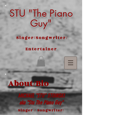
STU "The Piano
Guy"
Singer/Songwriter/
Entertainer
About/Bio
MICHAEL "STU" STOINSKI
aka "Stu The Piano Guy"
Singer / Songwriter/