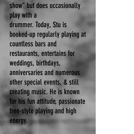
show” but does occasionally
play with a
drummer.
Today,
Stu is
booked-up regularly playing at
countless bars and
restaurants, entertains for
weddings, birthdays,
anniversaries and numerous
other special events, & still
creating music. He is known
for his fun attitude, passionate
free-style playing and high
energy.