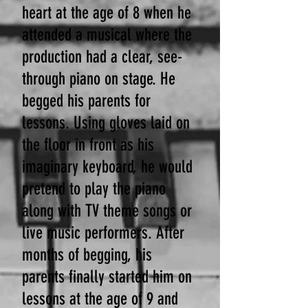
heart at the age of 8 when he
attended a musical where the
production had a clear, see-
through piano on stage. He
begged his parents for
lessons. Using gloves laid on
the floor in front as his
imaginary keyboard, he would
pretend to play the piano
along with TV theme songs or
live music performers. After
months of begging, his
parents finally started him on
lessons at the age of 9 and