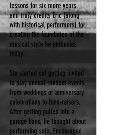
lessons for six more years
and truly credits Eric (along
with historical performers) for
creating the foundation of the
musical style he embodies
today.
Stu started out getting invited
to play annual random events
from weddings or anniversary
celebrations to fund-raisers.
After getting pulled into a
garage band, he thought about
performing solo. Encouraged